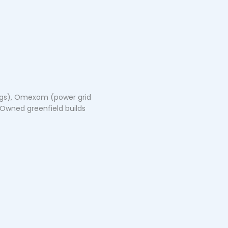
dings), Omexom (power grid
 Owned greenfield builds