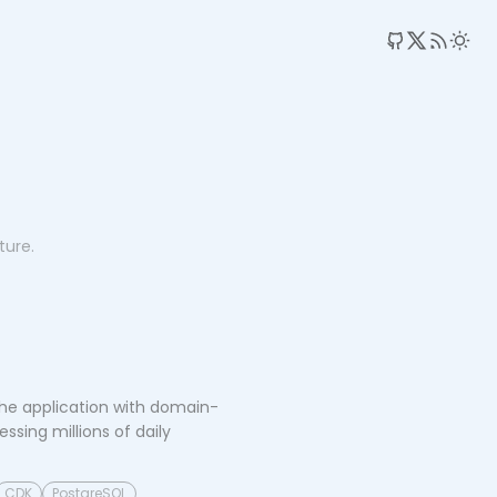
RSS 
ture.
he application with domain-
sing millions of daily
CDK
PostgreSQL