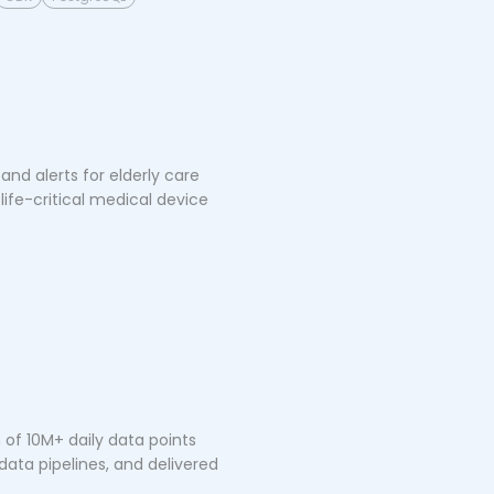
nd alerts for elderly care
life-critical medical device
of 10M+ daily data points
ata pipelines, and delivered