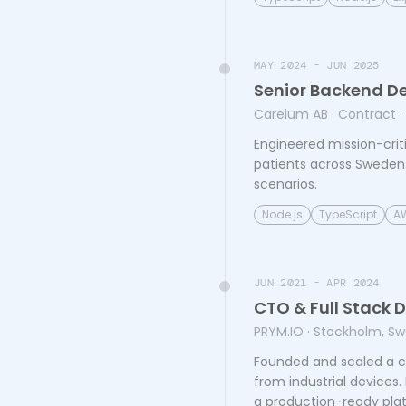
MAY 2024 - JUN 2025
Senior Backend D
Careium AB
· Contract
·
Engineered mission-crit
patients across Sweden. 
scenarios.
Node.js
TypeScript
A
JUN 2021 - APR 2024
CTO & Full Stack 
PRYM.IO
· Stockholm, S
Founded and scaled a cl
from industrial devices
a production-ready plat