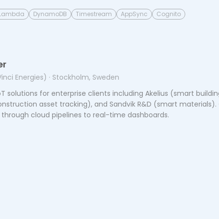
Lambda
DynamoDB
Timestream
AppSync
Cognito
er
Vinci Energies)
· Stockholm, Sweden
T solutions for enterprise clients including Akelius (smart buil
struction asset tracking), and Sandvik R&D (smart materials).
 through cloud pipelines to real-time dashboards.