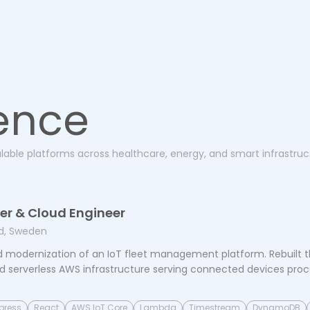
ence
alable platforms across healthcare, energy, and smart infrastruc
per & Cloud Engineer
d, Sweden
 modernization of an IoT fleet management platform. Rebuilt t
d serverless AWS infrastructure serving connected devices proces
press
React
AWS IoT Core
Lambda
Timestream
DynamoDB