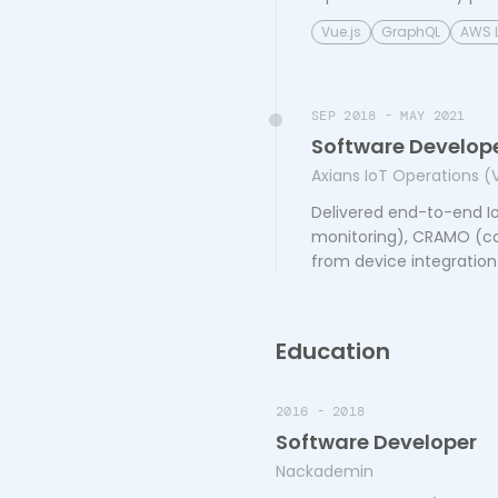
Vue.js
GraphQL
AWS 
SEP 2018 - MAY 2021
Software Develop
Axians IoT Operations (
Delivered end-to-end Io
monitoring), CRAMO (con
from device integration
Education
2016 - 2018
Software Developer
Nackademin