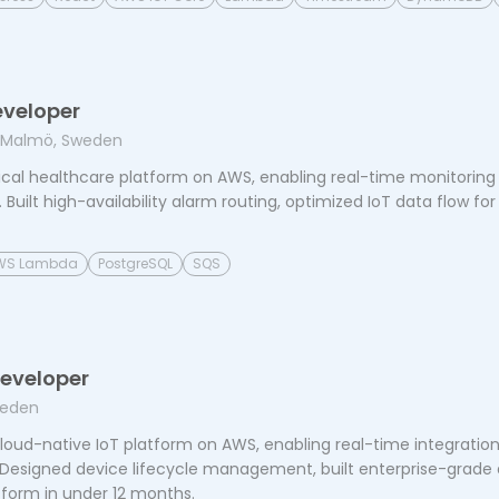
eveloper
 Malmö, Sweden
ical healthcare platform on AWS, enabling real-time monitoring a
Built high-availability alarm routing, optimized IoT data flow for 
WS Lambda
PostgreSQL
SQS
Developer
weden
oud-native IoT platform on AWS, enabling real-time integration 
. Designed device lifecycle management, built enterprise-grade d
form in under 12 months.