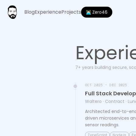
Blog
Experience
Projects
👨🏻‍💻 Zero46
Experi
7+ years building secure, sc
OCT 2025 - DEC 2025
Full Stack Develo
Waltero
· Contract
· Lun
Architected end-to-end
driven microservices an
sensor readings.
TypeScript
Node.js
Ex