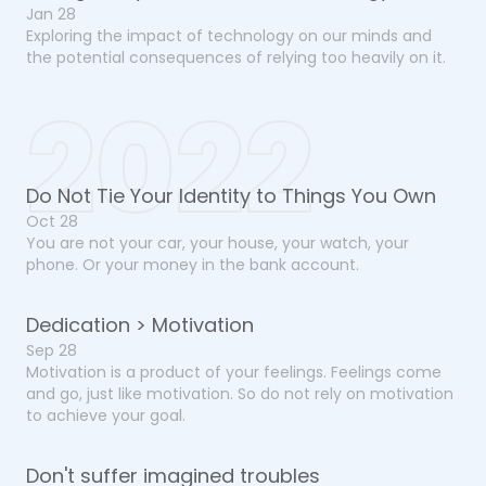
Jan 28
Exploring the impact of technology on our minds and
the potential consequences of relying too heavily on it.
2022
Do Not Tie Your Identity to Things You Own
Oct 28
You are not your car, your house, your watch, your
phone. Or your money in the bank account.
Dedication > Motivation
Sep 28
Motivation is a product of your feelings. Feelings come
and go, just like motivation. So do not rely on motivation
to achieve your goal.
Don't suffer imagined troubles