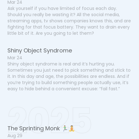
Mar 24
Ask yourself if you have limited of focus each day.
Should you really be wasting it? All the social media,
streaming apps, tv shows companies knows this, and are
fighting for that focus battery. They want to drain every
little bit of it. Are you going to let them?
Shiny Object Syndrome
Mar 24
Shiny object syndrome is real and it’s hurting you.
Sometimes you just need to pick something and stick to
it. In this day and age, the possibilities are endless. And if
you’re trying to build something people actually use, it’s
easy to hide behind a convenient excuse: “fail fast.”
2025
The Sprinting Monk 🏃‍♂️🧘
Aug 29