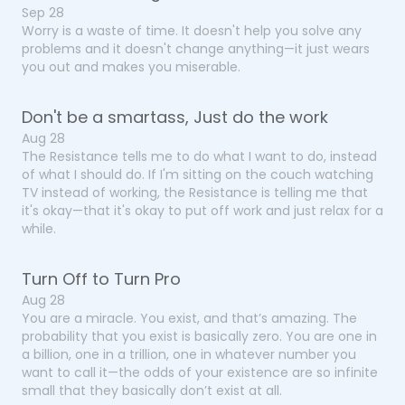
Sep 28
Worry is a waste of time. It doesn't help you solve any
problems and it doesn't change anything—it just wears
you out and makes you miserable.
Don't be a smartass, Just do the work
Aug 28
The Resistance tells me to do what I want to do, instead
of what I should do. If I'm sitting on the couch watching
TV instead of working, the Resistance is telling me that
it's okay—that it's okay to put off work and just relax for a
while.
Turn Off to Turn Pro
Aug 28
You are a miracle. You exist, and that’s amazing. The
probability that you exist is basically zero. You are one in
a billion, one in a trillion, one in whatever number you
want to call it—the odds of your existence are so infinite
small that they basically don’t exist at all.