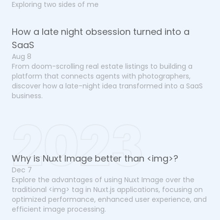
Exploring two sides of me
How a late night obsession turned into a
SaaS
Aug 8
From doom-scrolling real estate listings to building a
platform that connects agents with photographers,
discover how a late-night idea transformed into a SaaS
business.
2023
Why is Nuxt Image better than <img>?
Dec 7
Explore the advantages of using Nuxt Image over the
traditional <img> tag in Nuxt.js applications, focusing on
optimized performance, enhanced user experience, and
efficient image processing.