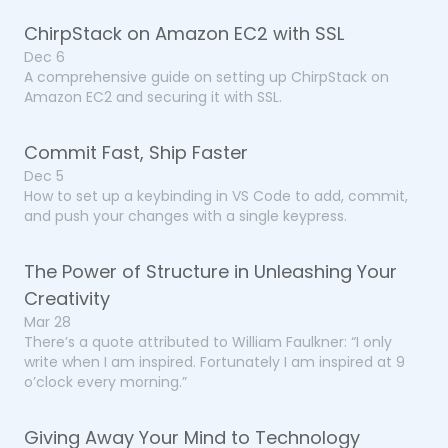
ChirpStack on Amazon EC2 with SSL
Dec 6
A comprehensive guide on setting up ChirpStack on
Amazon EC2 and securing it with SSL.
Commit Fast, Ship Faster
Dec 5
How to set up a keybinding in VS Code to add, commit,
and push your changes with a single keypress.
The Power of Structure in Unleashing Your
Creativity
Mar 28
There’s a quote attributed to William Faulkner: “I only
write when I am inspired. Fortunately I am inspired at 9
o’clock every morning.”
Giving Away Your Mind to Technology