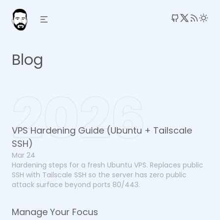
RSS 
Blog
2026
VPS Hardening Guide (Ubuntu + Tailscale
SSH)
Mar 24
Hardening steps for a fresh Ubuntu VPS. Replaces public
SSH with Tailscale SSH so the server has zero public
attack surface beyond ports 80/443.
Manage Your Focus